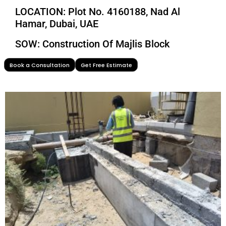
LOCATION: Plot No. 4160188, Nad Al
Hamar, Dubai, UAE
SOW: Construction Of Majlis Block
Book a Consultation
Get Free Estimate