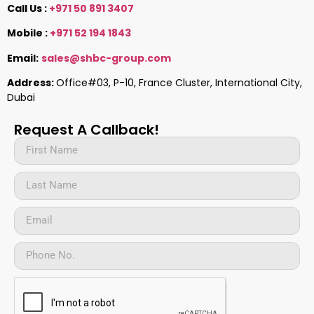
Call Us :
+971 50 891 3407
Mobile :
+971 52 194 1843
Email:
sales@shbc-group.com
Address:
Office#03, P-10, France Cluster, International City,
Dubai
Request A Callback!