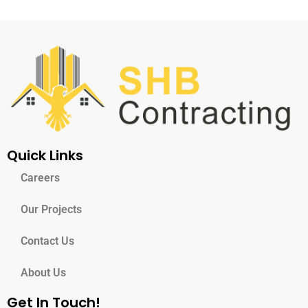
Quick Links
Careers
Our Projects
Contact Us
About Us
Get In Touch!