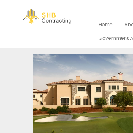
Home
Abo
Government A