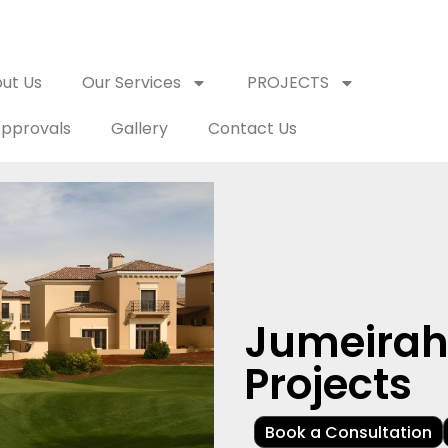
ut Us
Our Services
PROJECTS
pprovals
Gallery
Contact Us
Jumeirah 
Projects
Book a Consultation