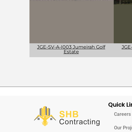
JGE-
JGE-SV-A-I003 Jumeirah Golf
Estate
Quick Li
Careers
Our Proj