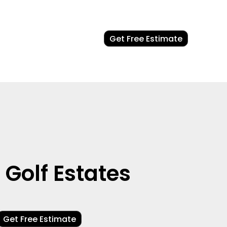
Get Free Estimate
Golf Estates
Get Free Estimate