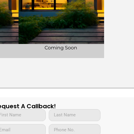
Coming Soon
equest A Callback!