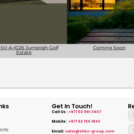
SV-A-I026 Jumeirah Golf
Coming Soon
Estate
nks
Get In Touch!
R
Call Us :
+971 50 891 3407
Mobile :
+971 52 194 1843
ects
Email:
sales@shbc-group.com