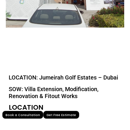
LOCATION: Jumeirah Golf Estates – Dubai
SOW: Villa Extension, Modification,
Renovation & Fitout Works
LOCATION
Book a Consultation
Get Free Estimate