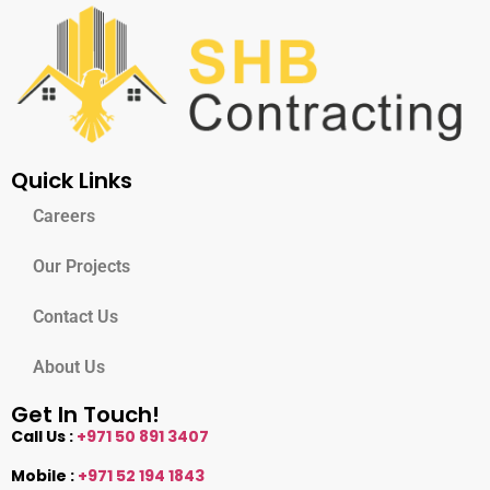
Quick Links
Careers
Our Projects
Contact Us
About Us
Get In Touch!
Call Us :
+971 50 891 3407
Mobile :
+971 52 194 1843