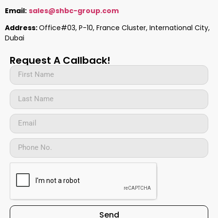
Email:
sales@shbc-group.com
Address:
Office#03, P-10, France Cluster, International City,
Dubai
Request A Callback!
Send